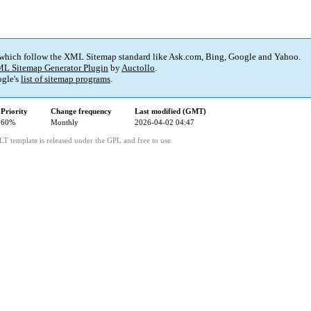
 which follow the XML Sitemap standard like Ask.com, Bing, Google and Yahoo.
L Sitemap Generator Plugin
by
Auctollo
.
gle's
list of sitemap programs
.
Priority
Change frequency
Last modified (GMT)
60%
Monthly
2026-04-02 04:47
LT template is released under the GPL and free to use.