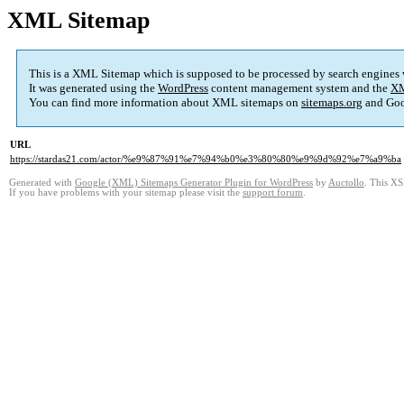
XML Sitemap
This is a XML Sitemap which is supposed to be processed by search engines
It was generated using the
WordPress
content management system and the
XM
You can find more information about XML sitemaps on
sitemaps.org
and Goo
URL
https://stardas21.com/actor/%e9%87%91%e7%94%b0%e3%80%80%e9%9d%92%e7%a9%ba
Generated with
Google (XML) Sitemaps Generator Plugin for WordPress
by
Auctollo
. This XS
If you have problems with your sitemap please visit the
support forum
.